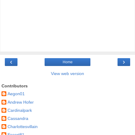
‹
›
Home
View web version
Contributors
Aegon01
Andrew Hofer
Cardinalpark
Cassandra
Charlottesvillain
Escort81