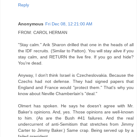
Reply
Anonymous
Fri Dec 08, 12:21:00 AM
FROM: CAROL HERMAN
"Stay calm." Arik Sharon drilled that one in the heads of all
the IDF recruits. (Similar to Patton). You will stay alive if you
stay calm, and RETURN the live fire. If you go and hide?
You're dead.
Anyway, I don't think Israel is Czecheslovakia. Because the
Czechs had not defense. They had signed papers that
England and France would "protect them." That's why you
know about Neville Chamberlain's "deal."
Olmert has spoken. He says he doesn't agree with Mr.
Baker's opinions. And, yes. Those opinions are well-known
to him. (As are the Bush #41 failures. And the real
undercurrent of anti-Semitism that stretches from Jimmy
Carter to Jimmy Baker.) Same crap. Being served up by a
failed president.