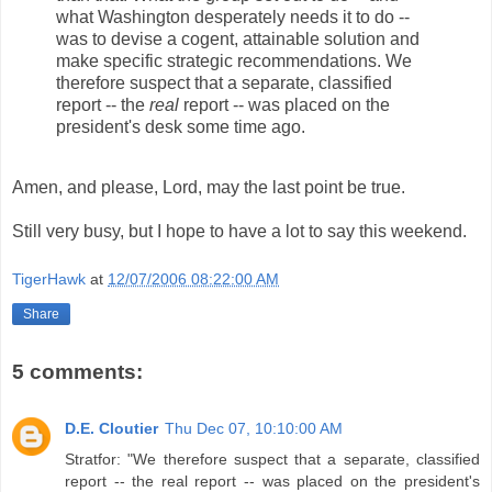
what Washington desperately needs it to do --
was to devise a cogent, attainable solution and
make specific strategic recommendations. We
therefore suspect that a separate, classified
report -- the
real
report -- was placed on the
president's desk some time ago.
Amen, and please, Lord, may the last point be true.
Still very busy, but I hope to have a lot to say this weekend.
TigerHawk
at
12/07/2006 08:22:00 AM
Share
5 comments:
D.E. Cloutier
Thu Dec 07, 10:10:00 AM
Stratfor: "We therefore suspect that a separate, classified
report -- the real report -- was placed on the president's