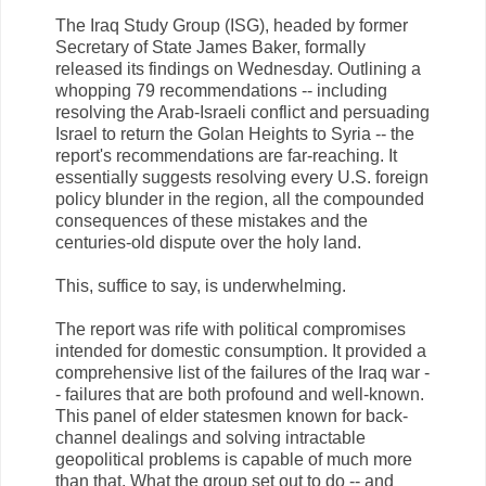
The Iraq Study Group (ISG), headed by former
Secretary of State James Baker, formally
released its findings on Wednesday. Outlining a
whopping 79 recommendations -- including
resolving the Arab-Israeli conflict and persuading
Israel to return the Golan Heights to Syria -- the
report's recommendations are far-reaching. It
essentially suggests resolving every U.S. foreign
policy blunder in the region, all the compounded
consequences of these mistakes and the
centuries-old dispute over the holy land.
This, suffice to say, is underwhelming.
The report was rife with political compromises
intended for domestic consumption. It provided a
comprehensive list of the failures of the Iraq war -
- failures that are both profound and well-known.
This panel of elder statesmen known for back-
channel dealings and solving intractable
geopolitical problems is capable of much more
than that. What the group set out to do -- and