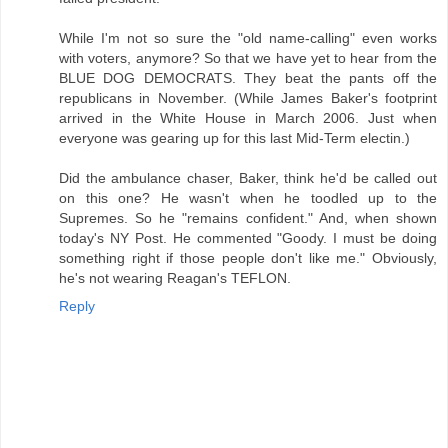
While I'm not so sure the "old name-calling" even works
with voters, anymore? So that we have yet to hear from the
BLUE DOG DEMOCRATS. They beat the pants off the
republicans in November. (While James Baker's footprint
arrived in the White House in March 2006. Just when
everyone was gearing up for this last Mid-Term electin.)
Did the ambulance chaser, Baker, think he'd be called out
on this one? He wasn't when he toodled up to the
Supremes. So he "remains confident." And, when shown
today's NY Post. He commented "Goody. I must be doing
something right if those people don't like me." Obviously,
he's not wearing Reagan's TEFLON.
Reply