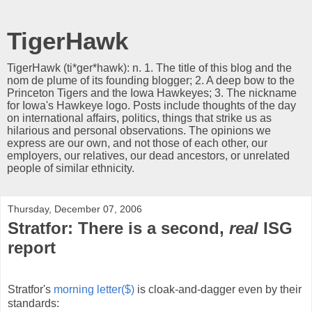
TigerHawk
TigerHawk (ti*ger*hawk): n. 1. The title of this blog and the
nom de plume of its founding blogger; 2. A deep bow to the
Princeton Tigers and the Iowa Hawkeyes; 3. The nickname
for Iowa's Hawkeye logo. Posts include thoughts of the day
on international affairs, politics, things that strike us as
hilarious and personal observations. The opinions we
express are our own, and not those of each other, our
employers, our relatives, our dead ancestors, or unrelated
people of similar ethnicity.
Thursday, December 07, 2006
Stratfor: There is a second,
real
ISG
report
Stratfor's
morning letter($)
is cloak-and-dagger even by their
standards: