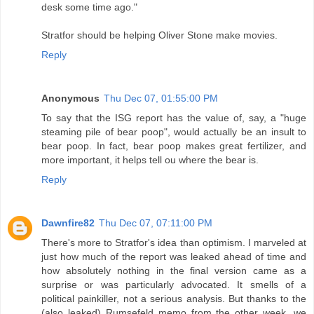
desk some time ago."
Stratfor should be helping Oliver Stone make movies.
Reply
Anonymous
Thu Dec 07, 01:55:00 PM
To say that the ISG report has the value of, say, a "huge
steaming pile of bear poop", would actually be an insult to
bear poop. In fact, bear poop makes great fertilizer, and
more important, it helps tell ou where the bear is.
Reply
Dawnfire82
Thu Dec 07, 07:11:00 PM
There's more to Stratfor's idea than optimism. I marveled at
just how much of the report was leaked ahead of time and
how absolutely nothing in the final version came as a
surprise or was particularly advocated. It smells of a
political painkiller, not a serious analysis. But thanks to the
(also leaked) Rumsefeld memo from the other week, we