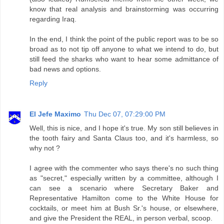
know that real analysis and brainstorming was occurring
regarding Iraq.
In the end, I think the point of the public report was to be so
broad as to not tip off anyone to what we intend to do, but
still feed the sharks who want to hear some admittance of
bad news and options.
Reply
El Jefe Maximo
Thu Dec 07, 07:29:00 PM
Well, this is nice, and I hope it's true. My son still believes in
the tooth fairy and Santa Claus too, and it's harmless, so
why not ?
I agree with the commenter who says there's no such thing
as "secret," especially written by a committee, although I
can see a scenario where Secretary Baker and
Representative Hamilton come to the White House for
cocktails, or meet him at Bush Sr.'s house, or elsewhere,
and give the President the REAL, in person verbal, scoop.