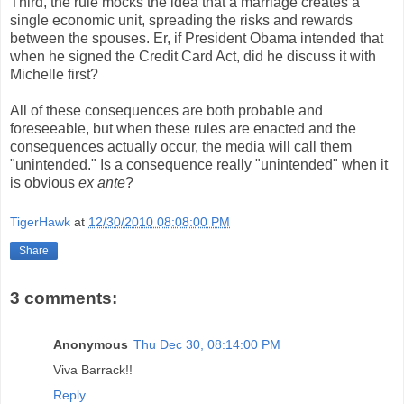
Third, the rule mocks the idea that a marriage creates a
single economic unit, spreading the risks and rewards
between the spouses. Er, if President Obama intended that
when he signed the Credit Card Act, did he discuss it with
Michelle first?
All of these consequences are both probable and
foreseeable, but when these rules are enacted and the
consequences actually occur, the media will call them
"unintended." Is a consequence really "unintended" when it
is obvious
ex ante
?
TigerHawk
at
12/30/2010 08:08:00 PM
Share
3 comments:
Anonymous
Thu Dec 30, 08:14:00 PM
Viva Barrack!!
Reply