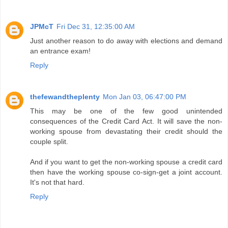
JPMcT
Fri Dec 31, 12:35:00 AM
Just another reason to do away with elections and demand
an entrance exam!
Reply
thefewandtheplenty
Mon Jan 03, 06:47:00 PM
This may be one of the few good unintended
consequences of the Credit Card Act. It will save the non-
working spouse from devastating their credit should the
couple split.
And if you want to get the non-working spouse a credit card
then have the working spouse co-sign-get a joint account.
It's not that hard.
Reply