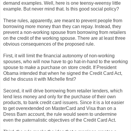
demand examples. Well, here is one teensy-weensy little
example. But never mind that. Is this good social policy?
These rules, apparently, are meant to prevent people from
borrowing more money than they can repay. Instead, they
prevent a non-working spouse from borrowing from retailers
on the credit of the working spouse. There are at least three
obvious consequences of the proposed rule.
First, it will limit the financial autonomy of non-working
spouses, who will now have to go hat-in-hand to the working
spouse to make a purchase on store credit. If President
Obama intended that when he signed the Credit Card Act,
did he discuss it with Michelle first?
Second, it will drive borrowing from retailer lenders, which
lend less money and only for the purchase of their own
products, to bank credit card issuers. Since it is a lot easier
to get overextended on MasterCard and Visa than on a
Dress Barn account, the rule would seem to undermine
even the paternalistic objectives of the Credit Card Act.