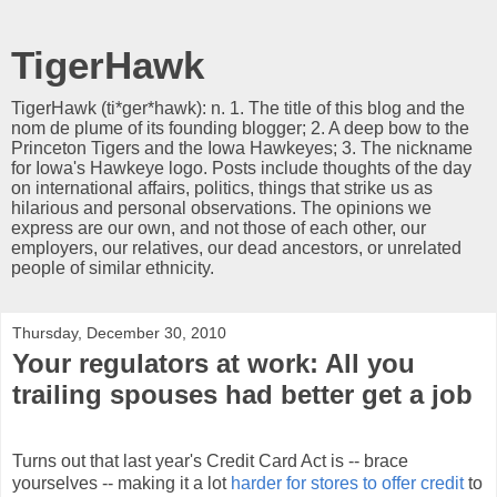
TigerHawk
TigerHawk (ti*ger*hawk): n. 1. The title of this blog and the
nom de plume of its founding blogger; 2. A deep bow to the
Princeton Tigers and the Iowa Hawkeyes; 3. The nickname
for Iowa's Hawkeye logo. Posts include thoughts of the day
on international affairs, politics, things that strike us as
hilarious and personal observations. The opinions we
express are our own, and not those of each other, our
employers, our relatives, our dead ancestors, or unrelated
people of similar ethnicity.
Thursday, December 30, 2010
Your regulators at work: All you
trailing spouses had better get a job
Turns out that last year's Credit Card Act is -- brace
yourselves -- making it a lot
harder for stores to offer credit
to