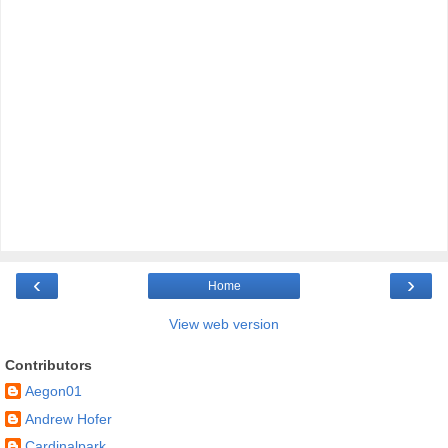
‹
›
Home
View web version
Contributors
Aegon01
Andrew Hofer
Cardinalpark