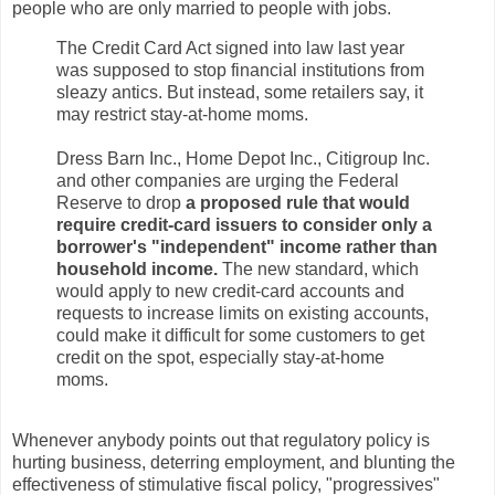
people who are only married to people with jobs.
The Credit Card Act signed into law last year
was supposed to stop financial institutions from
sleazy antics. But instead, some retailers say, it
may restrict stay-at-home moms.
Dress Barn Inc., Home Depot Inc., Citigroup Inc.
and other companies are urging the Federal
Reserve to drop
a proposed rule that would
require credit-card issuers to consider only a
borrower's "independent" income rather than
household income.
The new standard, which
would apply to new credit-card accounts and
requests to increase limits on existing accounts,
could make it difficult for some customers to get
credit on the spot, especially stay-at-home
moms.
Whenever anybody points out that regulatory policy is
hurting business, deterring employment, and blunting the
effectiveness of stimulative fiscal policy, "progressives"