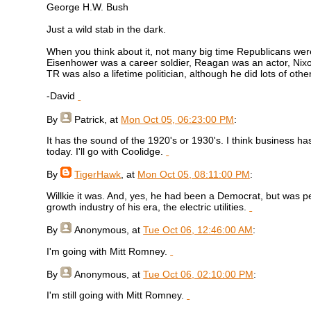
George H.W. Bush
Just a wild stab in the dark.
When you think about it, not many big time Republicans were 
Eisenhower was a career soldier, Reagan was an actor, Nixon 
TR was also a lifetime politician, although he did lots of othe
-David
By
Patrick
, at
Mon Oct 05, 06:23:00 PM
:
It has the sound of the 1920's or 1930's. I think business ha
today. I'll go with Coolidge.
By
TigerHawk
, at
Mon Oct 05, 08:11:00 PM
:
Willkie it was. And, yes, he had been a Democrat, but was 
growth industry of his era, the electric utilities.
By
Anonymous
, at
Tue Oct 06, 12:46:00 AM
:
I'm going with Mitt Romney.
By
Anonymous
, at
Tue Oct 06, 02:10:00 PM
:
I'm still going with Mitt Romney.