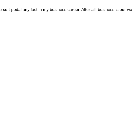
oft-pedal any fact in my business career. After all, business is our way