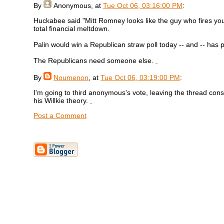
By
Anonymous
, at
Tue Oct 06, 03:16:00 PM
:
Huckabee said "Mitt Romney looks like the guy who fires you"
total financial meltdown.
Palin would win a Republican straw poll today -- and -- has
The Republicans need someone else.
By
Noumenon
, at
Tue Oct 06, 03:19:00 PM
:
I'm going to third anonymous's vote, leaving the thread con
his Willkie theory.
Post a Comment