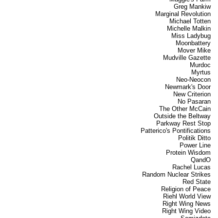
Greg Mankiw
Marginal Revolution
Michael Totten
Michelle Malkin
Miss Ladybug
Moonbattery
Mover Mike
Mudville Gazette
Murdoc
Myrtus
Neo-Neocon
Newmark's Door
New Criterion
No Pasaran
The Other McCain
Outside the Beltway
Parkway Rest Stop
Patterico's Pontifications
Politik Ditto
Power Line
Protein Wisdom
QandO
Rachel Lucas
Random Nuclear Strikes
Red State
Religion of Peace
Riehl World View
Right Wing News
Right Wing Video