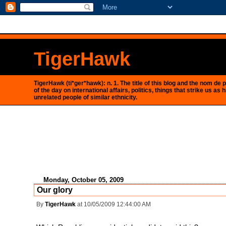
<$BlogRSDUrl$>
TigerHawk
TigerHawk (ti*ger*hawk): n. 1. The title of this blog and the nom d
of the day on international affairs, politics, things that strike us
unrelated people of similar ethnicity.
Monday, October 05, 2009
Our glory
By
TigerHawk
at 10/05/2009 12:44:00 AM