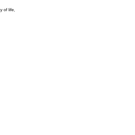
 of life,