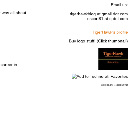
Email us:
r was all about
tigerhawkblog at gmail dot com
escort81 at q dot com
TigerHawk's profile
Buy logo stuff! (Click thumbnail)
 career in
Bookmark TigerHawk!