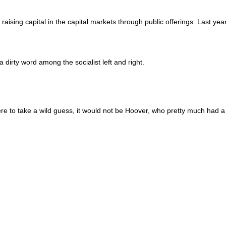
raising capital in the capital markets through public offerings. Last yea
 a dirty word among the socialist left and right.
re to take a wild guess, it would not be Hoover, who pretty much had a