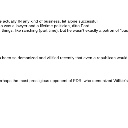
actually IN any kind of business, let alone successful.
was a lawyer and a lifetime politician, ditto Ford.
r things, like ranching (part time). But he wasn't exactly a patron of "bu
s been so demonized and villified recently that even a republican would
perhaps the most prestigious opponent of FDR, who demonized Willkie's