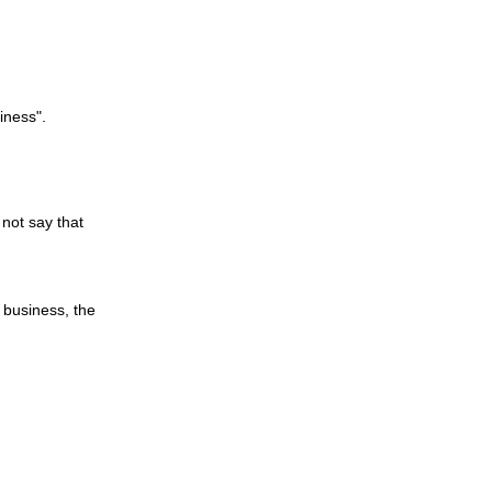
siness".
 not say that
 business, the