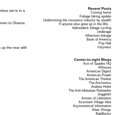
Recent Posts
nless we're in a
Coming home
Foliage biking update
Undermining the insurance industry by stealth
, even to Obama.
If anyone else grew up in the 90s...
Adirondack foliage cycling
Underage
Afternoon linkage
Bank of America
Pop Hall
Ickyness
 up the rear with
Center-to-right Blogs
Ace of Spades HQ
Althouse
American Digest
American Power
The American Thinker
The Anchoress
Andrew Hofer
The Anti-Idiotarian Rottweiler
Argghhh!
Armies of Liberation
Assistant Village Idiot
Asymmetrical Information
Atlas Shrugs
Baldilocks