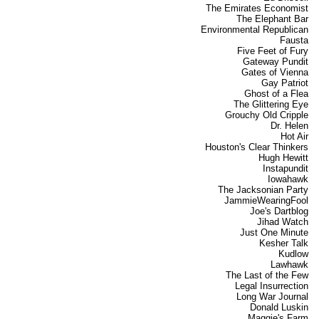
The Emirates Economist
The Elephant Bar
Environmental Republican
Fausta
Five Feet of Fury
Gateway Pundit
Gates of Vienna
Gay Patriot
Ghost of a Flea
The Glittering Eye
Grouchy Old Cripple
Dr. Helen
Hot Air
Houston's Clear Thinkers
Hugh Hewitt
Instapundit
Iowahawk
The Jacksonian Party
JammieWearingFool
Joe's Dartblog
Jihad Watch
Just One Minute
Kesher Talk
Kudlow
Lawhawk
The Last of the Few
Legal Insurrection
Long War Journal
Donald Luskin
Maggie's Farm