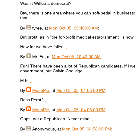
Wasn't Willkie a democrat?
Btw, there is one area where you can soft-pedal in business: 
that.
By
tyree
, at
Mon Oct 05, 09:40:00 AM
:
But profit, as in "the for-profit medical establishment" is now
How far we have fallen.
By
Mr. Ed
, at
Mon Oct 05, 10:42:00 AM
:
Fun! There have been a lot of Republican candidates. If I we
government, but Calvin Coolidge.
M.E.
By
MoonPie
, at
Mon Oct 05, 04:05:00 PM
:
Ross Perot?
By
MoonPie
, at
Mon Oct 05, 04:06:00 PM
:
Oops, not a Republican. Never mind.
By
Anonymous
, at
Mon Oct 05, 04:58:00 PM
: