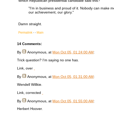
Which Republican presidential candidate said this?
"I'm in business and proud of it. Nobody can make me s
our achievement, our glory."
Damn straight.
Permalink
- -
Main
14 Comments:
By
Anonymous
, at
Mon Oct 05, 01:24:00 AM
:
Trick question? I'm saying no one has.
Link, over
By
Anonymous
, at
Mon Oct 05, 01:31:00 AM
:
Wendell Willkie.
Link, corrected
By
Anonymous
, at
Mon Oct 05, 01:55:00 AM
:
Herbert Hoover.