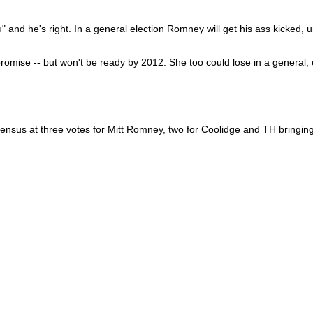
 and he's right. In a general election Romney will get his ass kicked, u
 promise -- but won't be ready by 2012. She too could lose in a general
sensus at three votes for Mitt Romney, two for Coolidge and TH bringing