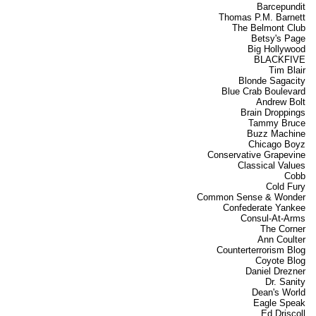
Barcepundit
Thomas P.M. Barnett
The Belmont Club
Betsy's Page
Big Hollywood
BLACKFIVE
Tim Blair
Blonde Sagacity
Blue Crab Boulevard
Andrew Bolt
Brain Droppings
Tammy Bruce
Buzz Machine
Chicago Boyz
Conservative Grapevine
Classical Values
Cobb
Cold Fury
Common Sense & Wonder
Confederate Yankee
Consul-At-Arms
The Corner
Ann Coulter
Counterterrorism Blog
Coyote Blog
Daniel Drezner
Dr. Sanity
Dean's World
Eagle Speak
Ed Driscoll