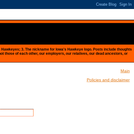
Iowa Hawkeyes; 3. The nickname for Iowa's Hawkeye logo. Posts include thoughts
 not those of each other, our employers, our relatives, our dead ancestors, or
Main
Policies and disclaimer