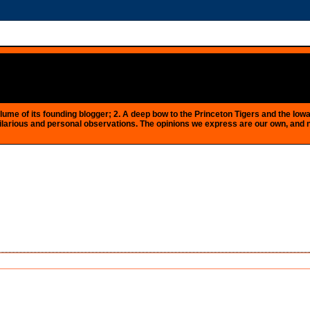
e plume of its founding blogger; 2. A deep bow to the Princeton Tigers and the 
 as hilarious and personal observations. The opinions we express are our own, and