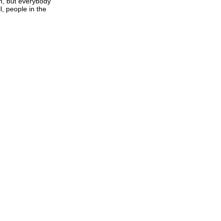
in, but everybody
l, people in the