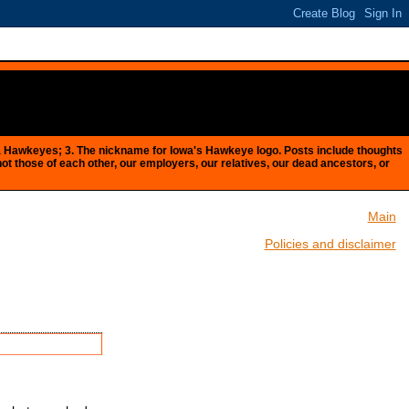
Iowa Hawkeyes; 3. The nickname for Iowa's Hawkeye logo. Posts include thoughts
 not those of each other, our employers, our relatives, our dead ancestors, or
Main
Policies and disclaimer