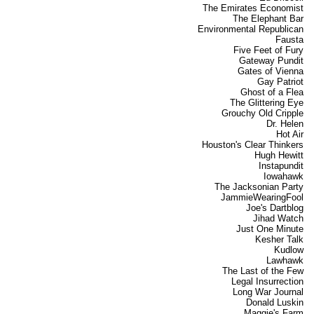
The Emirates Economist
The Elephant Bar
Environmental Republican
Fausta
Five Feet of Fury
Gateway Pundit
Gates of Vienna
Gay Patriot
Ghost of a Flea
The Glittering Eye
Grouchy Old Cripple
Dr. Helen
Hot Air
Houston's Clear Thinkers
Hugh Hewitt
Instapundit
Iowahawk
The Jacksonian Party
JammieWearingFool
Joe's Dartblog
Jihad Watch
Just One Minute
Kesher Talk
Kudlow
Lawhawk
The Last of the Few
Legal Insurrection
Long War Journal
Donald Luskin
Maggie's Farm