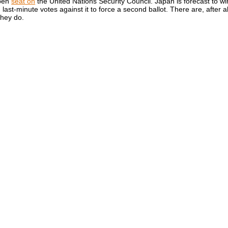
open
seat on
the United Nations Security Council. Japan is forecast to w
last-minute votes against it to force a second ballot. There are, after al
they do.