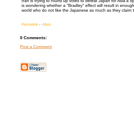
Iran is trying to round up votes to defeat Japan for Asia'a 
is wondering whether a "Bradley" effect will result in enough 
world who do not like the Japanese as much as they claim 
Permalink
- -
Main
0 Comments:
Post a Comment