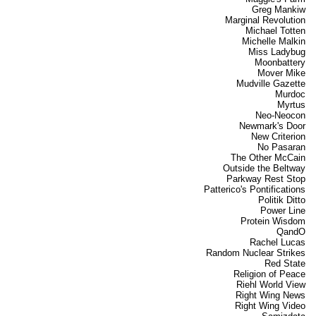
Greg Mankiw
Marginal Revolution
Michael Totten
Michelle Malkin
Miss Ladybug
Moonbattery
Mover Mike
Mudville Gazette
Murdoc
Myrtus
Neo-Neocon
Newmark's Door
New Criterion
No Pasaran
The Other McCain
Outside the Beltway
Parkway Rest Stop
Patterico's Pontifications
Politik Ditto
Power Line
Protein Wisdom
QandO
Rachel Lucas
Random Nuclear Strikes
Red State
Religion of Peace
Riehl World View
Right Wing News
Right Wing Video