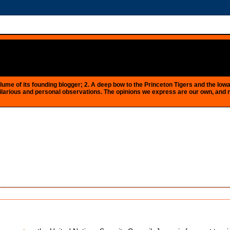
e plume of its founding blogger; 2. A deep bow to the Princeton Tigers and the 
 as hilarious and personal observations. The opinions we express are our own, and