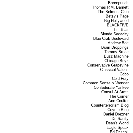
Barcepundit
Thomas P.M. Barnett
The Belmont Club
Betsy's Page
Big Hollywood
BLACKFIVE
Tim Blair
Blonde Sagacity
Blue Crab Boulevard
Andrew Bolt
Brain Droppings
Tammy Bruce
Buzz Machine
Chicago Boyz
Conservative Grapevine
Classical Values
Cobb
Cold Fury
Common Sense & Wonder
Confederate Yankee
Consul-At-Arms
The Corner
Ann Coulter
Counterterrorism Blog
Coyote Blog
Daniel Drezner
Dr. Sanity
Dean's World
Eagle Speak
Ed Driscoll