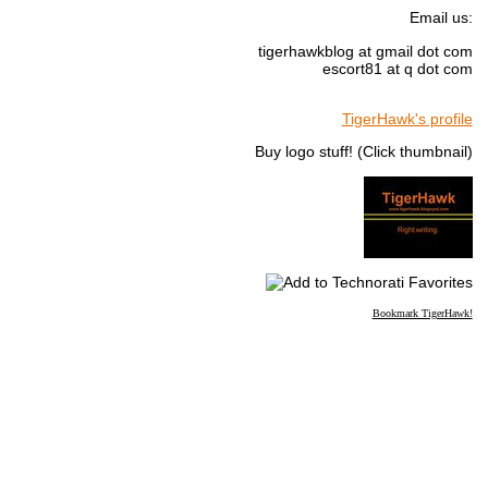
Email us:
tigerhawkblog at gmail dot com
escort81 at q dot com
TigerHawk's profile
Buy logo stuff! (Click thumbnail)
Bookmark TigerHawk!