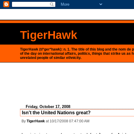
<$BlogRSDUrl$>
TigerHawk
TigerHawk (ti*ger*hawk): n. 1. The title of this blog and the nom d
of the day on international affairs, politics, things that strike us
unrelated people of similar ethnicity.
Friday, October 17, 2008
Isn't the United Nations great?
By
TigerHawk
at 10/17/2008 07:47:00 AM