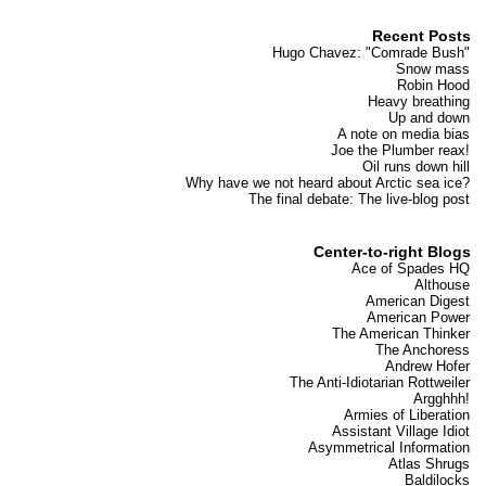
Recent Posts
Hugo Chavez: "Comrade Bush"
Snow mass
Robin Hood
Heavy breathing
Up and down
A note on media bias
Joe the Plumber reax!
Oil runs down hill
Why have we not heard about Arctic sea ice?
The final debate: The live-blog post
Center-to-right Blogs
Ace of Spades HQ
Althouse
American Digest
American Power
The American Thinker
The Anchoress
Andrew Hofer
The Anti-Idiotarian Rottweiler
Argghhh!
Armies of Liberation
Assistant Village Idiot
Asymmetrical Information
Atlas Shrugs
Baldilocks