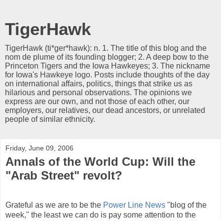
TigerHawk
TigerHawk (ti*ger*hawk): n. 1. The title of this blog and the
nom de plume of its founding blogger; 2. A deep bow to the
Princeton Tigers and the Iowa Hawkeyes; 3. The nickname
for Iowa's Hawkeye logo. Posts include thoughts of the day
on international affairs, politics, things that strike us as
hilarious and personal observations. The opinions we
express are our own, and not those of each other, our
employers, our relatives, our dead ancestors, or unrelated
people of similar ethnicity.
Friday, June 09, 2006
Annals of the World Cup: Will the
"Arab Street" revolt?
Grateful as we are to be the
Power Line News
"blog of the
week," the least we can do is pay some attention to the