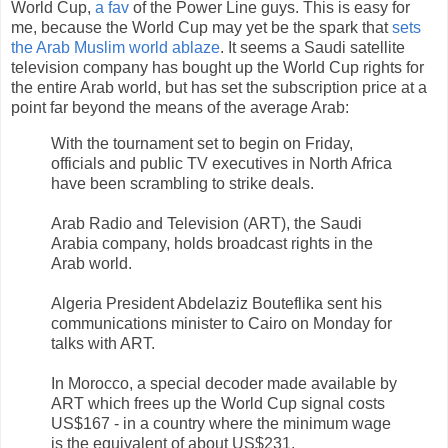
World Cup,
a fav
of the Power Line guys. This is easy for
me, because the World Cup may yet be the spark that
sets
the Arab Muslim world ablaze
. It seems a Saudi satellite
television company has bought up the World Cup rights for
the entire Arab world, but has set the subscription price at a
point far beyond the means of the average Arab:
With the tournament set to begin on Friday,
officials and public TV executives in North Africa
have been scrambling to strike deals.
Arab Radio and Television (ART), the Saudi
Arabia company, holds broadcast rights in the
Arab world.
Algeria President Abdelaziz Bouteflika sent his
communications minister to Cairo on Monday for
talks with ART.
In Morocco, a special decoder made available by
ART which frees up the World Cup signal costs
US$167 - in a country where the minimum wage
is the equivalent of about US$231.