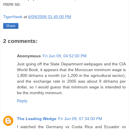
more so.
TigerHawk
at
6/09/2006 01:45:00 PM
Share
2 comments:
Anonymous
Fri Jun 09, 04:52:00 PM
Just going off the State Department webpages and the CIA
World Book, it appears that the Moroccan minimum wage is
1,800 dirhams a month (or 1,200 in the agricultural sector),
and the exchange rate in 2005 was about 9 dirhams per
dollar, so I would guess that minimum wage is intended to
be the monthly minimum.
Reply
The Leading Wedge
Fri Jun 09, 07:34:00 PM
I watched the Germany vs Costa Rica and Ecuador vs