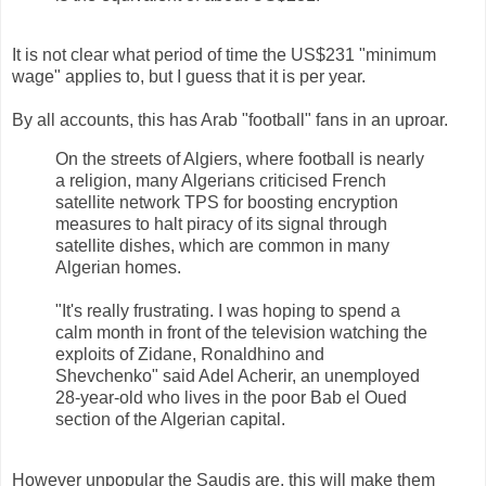
It is not clear what period of time the US$231 "minimum
wage" applies to, but I guess that it is per year.
By all accounts, this has Arab "football" fans in an uproar.
On the streets of Algiers, where football is nearly
a religion, many Algerians criticised French
satellite network TPS for boosting encryption
measures to halt piracy of its signal through
satellite dishes, which are common in many
Algerian homes.
"It's really frustrating. I was hoping to spend a
calm month in front of the television watching the
exploits of Zidane, Ronaldhino and
Shevchenko" said Adel Acherir, an unemployed
28-year-old who lives in the poor Bab el Oued
section of the Algerian capital.
However unpopular the Saudis are, this will make them