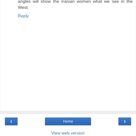
angles will show the Iranian women what we see in the
West.
Reply
‹
›
Home
View web version