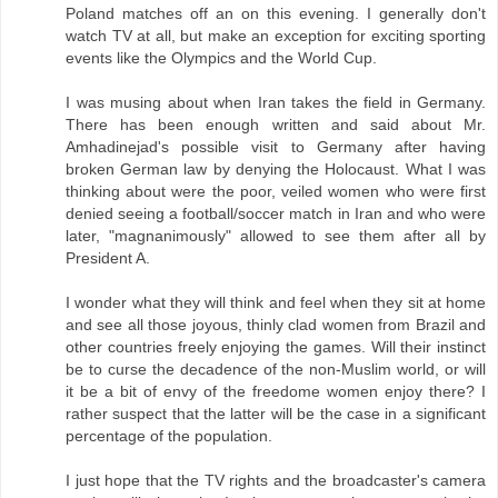
Poland matches off an on this evening. I generally don't
watch TV at all, but make an exception for exciting sporting
events like the Olympics and the World Cup.
I was musing about when Iran takes the field in Germany.
There has been enough written and said about Mr.
Amhadinejad's possible visit to Germany after having
broken German law by denying the Holocaust. What I was
thinking about were the poor, veiled women who were first
denied seeing a football/soccer match in Iran and who were
later, "magnanimously" allowed to see them after all by
President A.
I wonder what they will think and feel when they sit at home
and see all those joyous, thinly clad women from Brazil and
other countries freely enjoying the games. Will their instinct
be to curse the decadence of the non-Muslim world, or will
it be a bit of envy of the freedome women enjoy there? I
rather suspect that the latter will be the case in a significant
percentage of the population.
I just hope that the TV rights and the broadcaster's camera